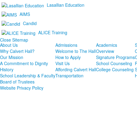
Lasallian Education
AIMS
Candid
ALICE Training
Close Sitemap
About Us
Admissions
Academics
S
Why Calvert Hall?
Welcome to The Hall
Overview
Our Mission
How to Apply
Signature Programs
A Commitment to Dignity
Visit Us
School Counseling
P
History
Affording Calvert Hall
College Counseling
School Leadership & Faculty
Transportation
Board of Trustees
Website Privacy Policy