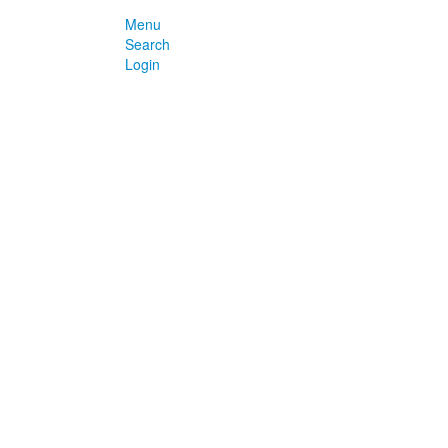
Menu
Search
Login