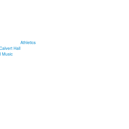
Athletics
Calvert Hall
l Music