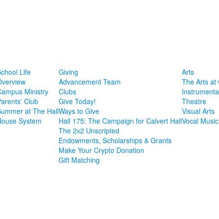
chool Life
Giving
Arts
Overview
Advancement Team
The Arts at 
Campus Ministry
Clubs
Instrumenta
arents' Club
Give Today!
Theatre
Summer at The Hall
Ways to Give
Visual Arts
House System
Hall 175: The Campaign for Calvert Hall
Vocal Music
The 2x2 Unscripted
Endowments, Scholarships & Grants
Make Your Crypto Donation
Gift Matching