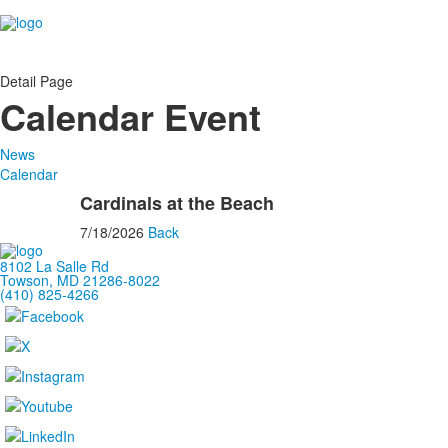
Detail Page
Calendar Event
News
Calendar
Cardinals at the Beach
7/18/2026
Back
8102 La Salle Rd
Towson, MD 21286-8022
(410) 825-4266