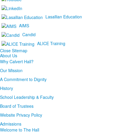
Lasallian Education
AIMS
Candid
ALICE Training
Close Sitemap
About Us
Why Calvert Hall?
Our Mission
A Commitment to Dignity
History
School Leadership & Faculty
Board of Trustees
Website Privacy Policy
Admissions
Welcome to The Hall