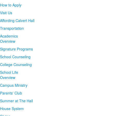
How to Apply
Visit Us
Affording Calvert Hall
Transportation
Academics
Overview
Signature Programs
School Counseling
College Counseling
School Life
Overview
Campus Ministry
Parents' Club
Summer at The Hall
House System