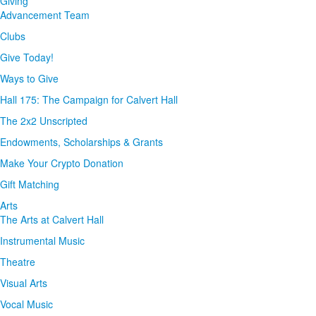
Giving
Advancement Team
Clubs
Give Today!
Ways to Give
Hall 175: The Campaign for Calvert Hall
The 2x2 Unscripted
Endowments, Scholarships & Grants
Make Your Crypto Donation
Gift Matching
Arts
The Arts at Calvert Hall
Instrumental Music
Theatre
Visual Arts
Vocal Music