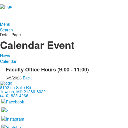
Menu
Search
Detail Page
Calendar Event
News
Calendar
Faculty Office Hours (9:00 - 11:00)
6/5/2026
Back
8102 La Salle Rd
Towson, MD 21286-8022
(410) 825-4266