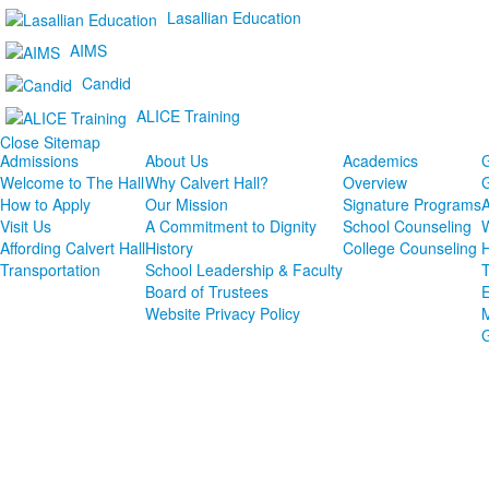
Lasallian Education
AIMS
Candid
ALICE Training
Close Sitemap
Admissions
About Us
Academics
G
Welcome to The Hall
Why Calvert Hall?
Overview
G
How to Apply
Our Mission
Signature Programs
Visit Us
A Commitment to Dignity
School Counseling
W
Affording Calvert Hall
History
College Counseling
H
Transportation
School Leadership & Faculty
T
Board of Trustees
E
Website Privacy Policy
M
G