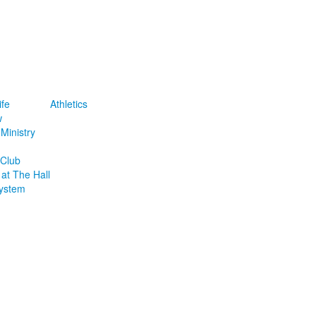
ife
Athletics
w
Ministry
 Club
at The Hall
ystem