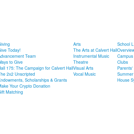
iving
Arts
School L
ive Today!
The Arts at Calvert Hall
Overvie
Advancement Team
Instrumental Music
Campus 
ays to Give
Theatre
Clubs
all 175: The Campaign for Calvert Hall
Visual Arts
Parents'
he 2x2 Unscripted
Vocal Music
Summer 
ndowments, Scholarships & Grants
House S
ake Your Crypto Donation
ift Matching