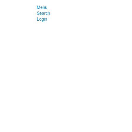
Menu
Search
Login