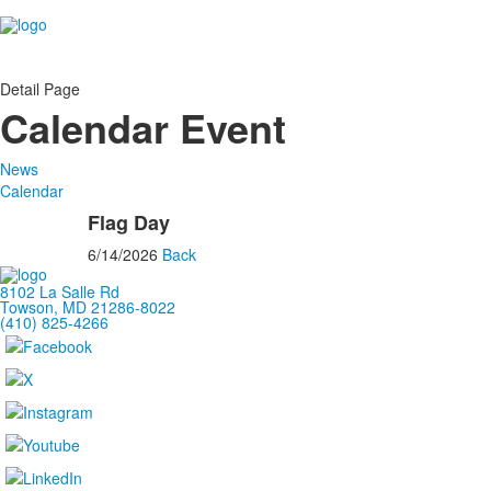
Detail Page
Calendar Event
News
Calendar
Flag Day
6/14/2026
Back
8102 La Salle Rd
Towson, MD 21286-8022
(410) 825-4266