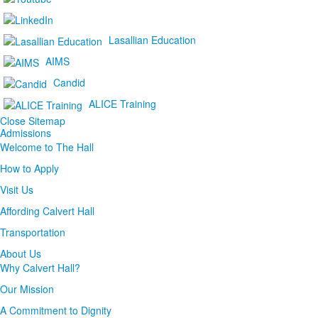
Lasallian Education
AIMS
Candid
ALICE Training
Close Sitemap
Admissions
Welcome to The Hall
How to Apply
Visit Us
Affording Calvert Hall
Transportation
About Us
Why Calvert Hall?
Our Mission
A Commitment to Dignity