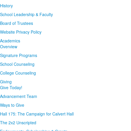
History
School Leadership & Faculty
Board of Trustees
Website Privacy Policy
Academics
Overview
Signature Programs
School Counseling
College Counseling
Giving
Give Today!
Advancement Team
Ways to Give
Hall 175: The Campaign for Calvert Hall
The 2x2 Unscripted