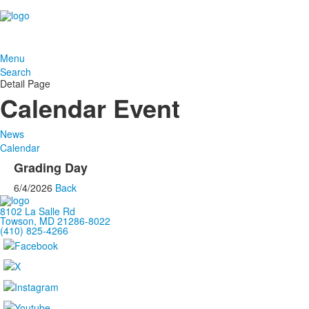
Menu
Search
Detail Page
Calendar Event
News
Calendar
Grading Day
6/4/2026
Back
8102 La Salle Rd
Towson, MD 21286-8022
(410) 825-4266