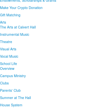
Endowments, Scholarships & Grants
Make Your Crypto Donation
Gift Matching
Arts
The Arts at Calvert Hall
Instrumental Music
Theatre
Visual Arts
Vocal Music
School Life
Overview
Campus Ministry
Clubs
Parents' Club
Summer at The Hall
House System