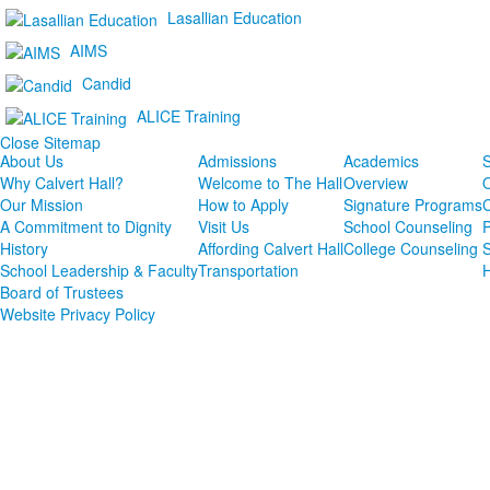
Lasallian Education
AIMS
Candid
ALICE Training
Close Sitemap
About Us
Admissions
Academics
S
Why Calvert Hall?
Welcome to The Hall
Overview
Our Mission
How to Apply
Signature Programs
A Commitment to Dignity
Visit Us
School Counseling
P
History
Affording Calvert Hall
College Counseling
School Leadership & Faculty
Transportation
Board of Trustees
Website Privacy Policy