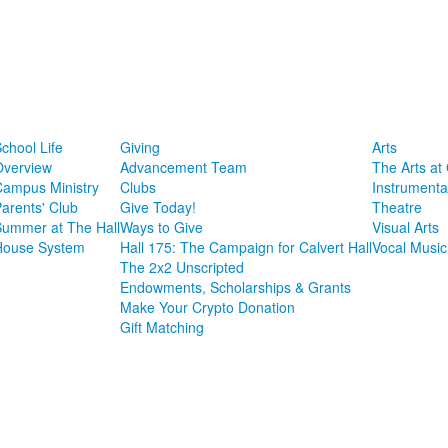
chool Life
Giving
Arts
Overview
Advancement Team
The Arts at 
Campus Ministry
Clubs
Instrumenta
arents' Club
Give Today!
Theatre
Summer at The Hall
Ways to Give
Visual Arts
House System
Hall 175: The Campaign for Calvert Hall
Vocal Music
The 2x2 Unscripted
Endowments, Scholarships & Grants
Make Your Crypto Donation
Gift Matching