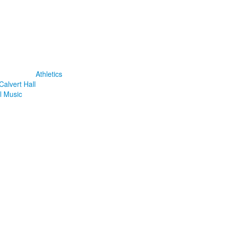
Athletics
Calvert Hall
l Music