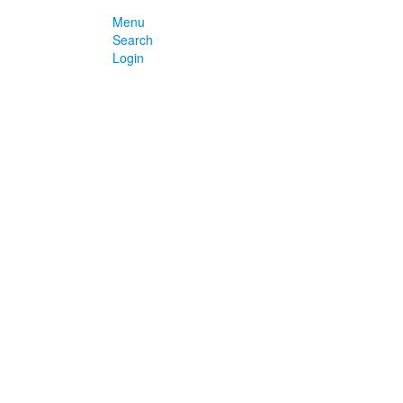
Menu
Search
Login