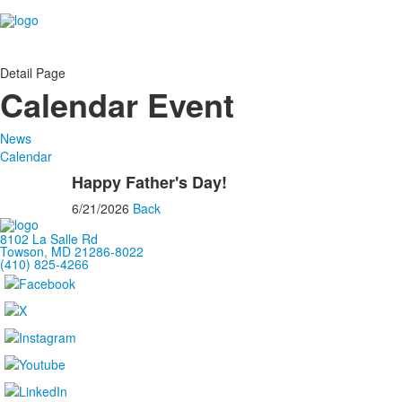
Detail Page
Calendar Event
News
Calendar
Happy Father's Day!
6/21/2026
Back
8102 La Salle Rd
Towson, MD 21286-8022
(410) 825-4266