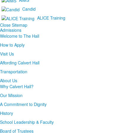
Candid
ALICE Training
Close Sitemap
Admissions
Welcome to The Hall
How to Apply
Visit Us
Affording Calvert Hall
Transportation
About Us
Why Calvert Hall?
Our Mission
A Commitment to Dignity
History
School Leadership & Faculty
Board of Trustees