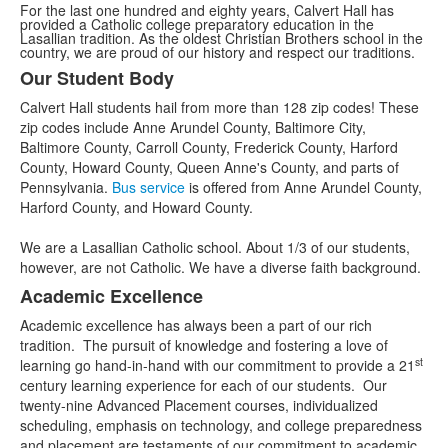
For the last one hundred and eighty years, Calvert Hall has
provided a Catholic college preparatory education in the
Lasallian tradition. As the oldest Christian Brothers school in the
country, we are proud of our history and respect our traditions.
Our Student Body
List
Calvert Hall students hail from more than 128 zip codes! These
of
zip codes include Anne Arundel County, Baltimore City,
3
Baltimore County, Carroll County, Frederick County, Harford
items.
County, Howard County, Queen Anne's County, and parts of
Pennsylvania.
Bus service
is offered from Anne Arundel County,
Harford County, and Howard County.
We are a Lasallian Catholic school. About 1/3 of our students,
however, are not Catholic. We have a diverse faith background.
Academic Excellence
Academic excellence has always been a part of our rich
tradition. The pursuit of knowledge and fostering a love of
st
learning go hand-in-hand with our commitment to provide a 21
century learning experience for each of our students. Our
twenty-nine Advanced Placement courses, individualized
scheduling, emphasis on technology, and college preparedness
and placement are testaments of our commitment to academic