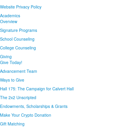
Website Privacy Policy
Academics
Overview
Signature Programs
School Counseling
College Counseling
Giving
Give Today!
Advancement Team
Ways to Give
Hall 175: The Campaign for Calvert Hall
The 2x2 Unscripted
Endowments, Scholarships & Grants
Make Your Crypto Donation
Gift Matching