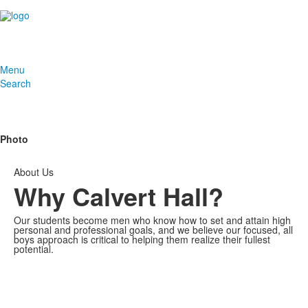
Menu
Search
Photo
About Us
Why Calvert Hall?
Our students become men who know how to set and attain high
personal and professional goals, and we believe our focused, all
boys approach is critical to helping them realize their fullest
potential.