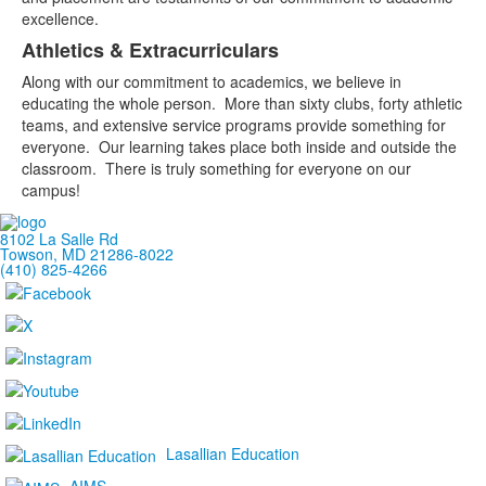
excellence.
Athletics & Extracurriculars
Along with our commitment to academics, we believe in
educating the whole person. More than sixty clubs, forty athletic
teams, and extensive service programs provide something for
everyone. Our learning takes place both inside and outside the
classroom. There is truly something for everyone on our
campus!
8102 La Salle Rd
Towson, MD 21286-8022
(410) 825-4266
Lasallian Education
AIMS