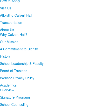
How to Apply
Visit Us
Affording Calvert Hall
Transportation
About Us
Why Calvert Hall?
Our Mission
A Commitment to Dignity
History
School Leadership & Faculty
Board of Trustees
Website Privacy Policy
Academics
Overview
Signature Programs
School Counseling