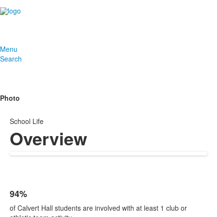
Menu
Search
Photo
School Life
Overview
94%
List
of Calvert Hall students are involved with at least 1 club or
of