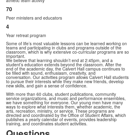
athletic team activity
3
70
items.
Peer ministers and educators
4
Year retreat program
Some of life’s most valuable lessons can be learned working on
teams and participating in clubs and programs outside of the
classroom, which is why extensive co-curricular programs are so
important.
We believe that learning shouldn’t end at 2:45pm, and a
student’s education extends beyond the classroom. After the
end of the academic day, the Calvert Hall campus continues to
be filled with sound, enthusiasm, creativity, and
conversation. Our activities program allows Calvert Hall students
to pursue their interests while they make new friends, develop
new skills, and gain a sense of confidence.
With more than 60 clubs, student publications, community
service organizations, and music and performance ensembles,
we have something for everyone. Our young men have many
ways to explore what interests them, whether academic, the
arts, recreation, ministry, or service. These programs are
directed and coordinated by the Office of Student Affairs, which
publishes a yearly calendar of events, provides leadership
training, and coordinates student activities.
Questions