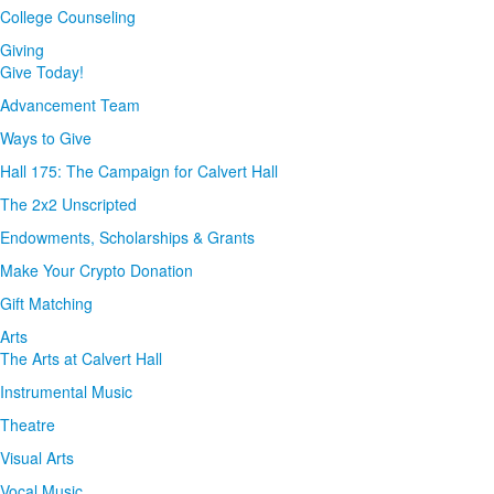
College Counseling
Giving
Give Today!
Advancement Team
Ways to Give
Hall 175: The Campaign for Calvert Hall
The 2x2 Unscripted
Endowments, Scholarships & Grants
Make Your Crypto Donation
Gift Matching
Arts
The Arts at Calvert Hall
Instrumental Music
Theatre
Visual Arts
Vocal Music