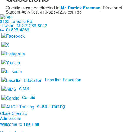
Questions can be directed to
Mr. Darrick Freeman
, Director of
Student Activities, 410-825-4266 ext 185.
8102 La Salle Rd
Towson, MD 21286-8022
(410) 825-4266
Lasallian Education
AIMS
Candid
ALICE Training
Close Sitemap
Admissions
Welcome to The Hall