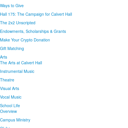
Ways to Give
Hall 175: The Campaign for Calvert Hall
The 2x2 Unscripted
Endowments, Scholarships & Grants
Make Your Crypto Donation
Gift Matching
Arts
The Arts at Calvert Hall
Instrumental Music
Theatre
Visual Arts
Vocal Music
School Life
Overview
Campus Ministry