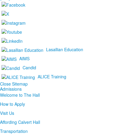
Lasallian Education
AIMS
Candid
ALICE Training
Close Sitemap
Admissions
Welcome to The Hall
How to Apply
Visit Us
Affording Calvert Hall
Transportation