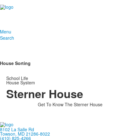
Menu
Search
House Sorting
School Life
House System
Sterner House
Get To Know The Sterner House
8102 La Salle Rd
Towson, MD 21286-8022
(410) 825-4266