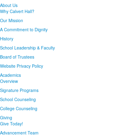
About Us
Why Calvert Hall?
Our Mission
A Commitment to Dignity
History
School Leadership & Faculty
Board of Trustees
Website Privacy Policy
Academics
Overview
Signature Programs
School Counseling
College Counseling
Giving
Give Today!
Advancement Team