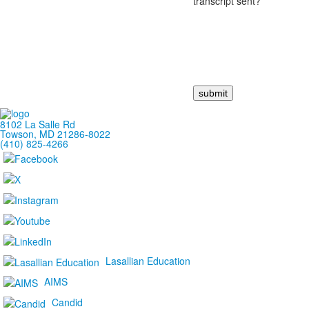
transcript sent?
8102 La Salle Rd
Towson, MD 21286-8022
(410) 825-4266
Lasallian Education
AIMS
Candid