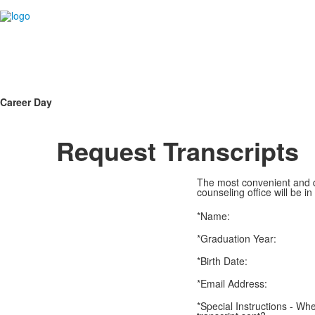
Career Day
Request Transcripts
The most convenient and qu
counseling office will be in
*Name:
*Graduation Year:
*Birth Date:
*Email Address:
*Special Instructions - Wh