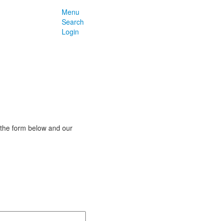
Menu
Search
Login
 the form below and our