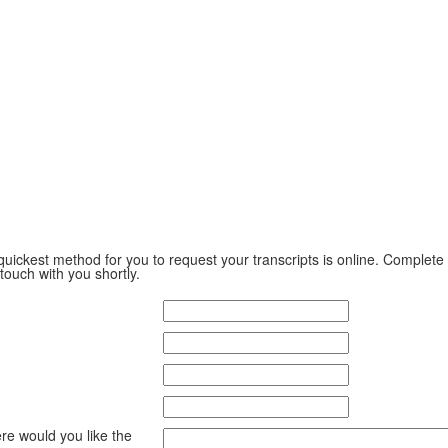
ickest method for you to request your transcripts is online. Complete
 touch with you shortly.
ere would you like the