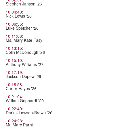
Stephen Janson '26
10:04:40:
Nick Lewis '28
10:06:35:
Luke Speicher '26
10:11:06:
Ms. Mary Kate Fasy
10:13:15:
Colin McDonough '26
10:15:10:
Anthony Williams '27
10:17:19:
Jackson Depew '29
10:18:58:
Carter Hayes '26
10:21:04:
William Gephardt '29
10:22:40:
Darius Lawson-Brown '26
10:24:28:
Mr. Marc Parisi