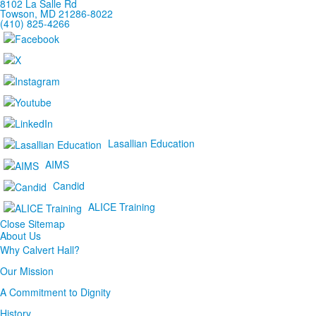
8102 La Salle Rd
Towson, MD 21286-8022
(410) 825-4266
Lasallian Education
AIMS
Candid
ALICE Training
Close Sitemap
About Us
Why Calvert Hall?
Our Mission
A Commitment to Dignity
History