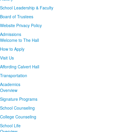
School Leadership & Faculty
Board of Trustees
Website Privacy Policy
Admissions
Welcome to The Hall
How to Apply
Visit Us
Affording Calvert Hall
Transportation
Academics
Overview
Signature Programs
School Counseling
College Counseling
School Life
Overview