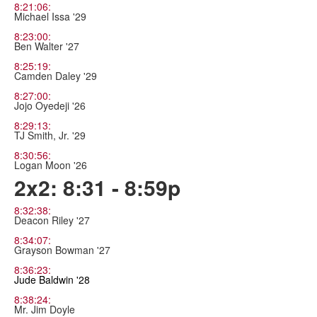
8:21:06:
Michael Issa '29
8:23:00:
Ben Walter '27
8:25:19:
Camden Daley '29
8:27:00:
Jojo Oyedeji '26
8:29:13:
TJ Smith, Jr. '29
8:30:56:
Logan Moon '26
2x2: 8:31 - 8:59p
8:32:38:
Deacon Riley '27
8:34:07:
Grayson Bowman '27
8:36:23:
Jude Baldwin '28
8:38:24:
Mr. Jim Doyle