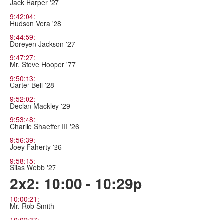
Jack Harper '27
9:42:04:
Hudson Vera '28
9:44:59:
Doreyen Jackson '27
9:47:27:
Mr. Steve Hooper '77
9:50:13:
Carter Bell '28
9:52:02:
Declan Mackley '29
9:53:48:
Charlie Shaeffer III '26
9:56:39:
Joey Faherty '26
9:58:15:
Silas Webb '27
2x2: 10:00 - 10:29p
10:00:21:
Mr. Rob Smith
10:02:37: