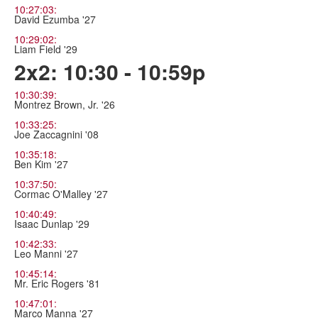
10:27:03:
David Ezumba '27
10:29:02:
Liam Field '29
2x2: 10:30 - 10:59p
10:30:39:
Montrez Brown, Jr. '26
10:33:25:
Joe Zaccagnini '08
10:35:18:
Ben Kim '27
10:37:50:
Cormac O'Malley '27
10:40:49:
Isaac Dunlap '29
10:42:33:
Leo Manni '27
10:45:14:
Mr. Eric Rogers '81
10:47:01:
Marco Manna '27