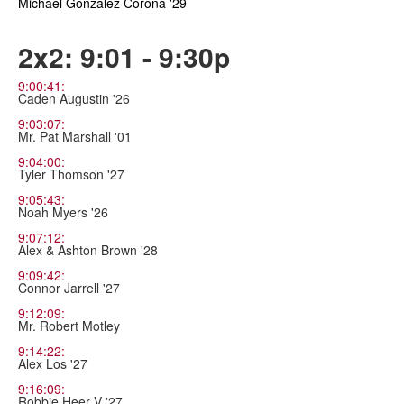
Michael Gonzalez Corona '29
2x2: 9:01 - 9:30p
9:00:41:
Caden Augustin '26
9:03:07:
Mr. Pat Marshall '01
9:04:00:
Tyler Thomson '27
9:05:43:
Noah Myers '26
9:07:12:
Alex & Ashton Brown '28
9:09:42:
Connor Jarrell '27
9:12:09:
Mr. Robert Motley
9:14:22:
Alex Los '27
9:16:09:
Robbie Heer V '27