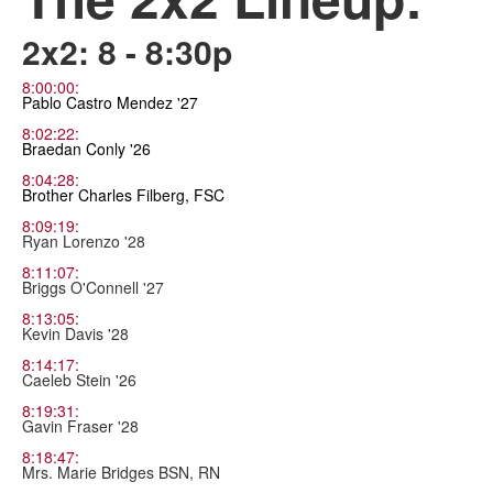
2x2: 8 - 8:30p
8:00:00:
Pablo Castro Mendez '27
8:02:22:
Braedan Conly '26
8:04:28:
Brother Charles Filberg, FSC
8:09:19:
Ryan Lorenzo '28
8:11:07:
Briggs O'Connell '27
8:13:05:
Kevin Davis '28
8:14:17:
Caeleb Stein '26
8:19:31:
Gavin Fraser '28
8:18:47:
Mrs. Marie Bridges BSN, RN