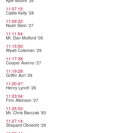
Kyle Moore '26
11:07:15:
Caleb Kelly '28
11:09:32:
Noah Stein '27
11:11:54:
Mr. Dan Mulford '05
11:15:50:
Wyatt Coleman '29
11:17:38:
Cooper Averno '27
11:19:29:
Griffin Acri '29
11:20:47:
Henry Lynch '26
11:23:04:
Finn Atkinson '27
11:25:03:
Mr. Chris Barczak '93
11:27:14:
Shepard Obriecht '29