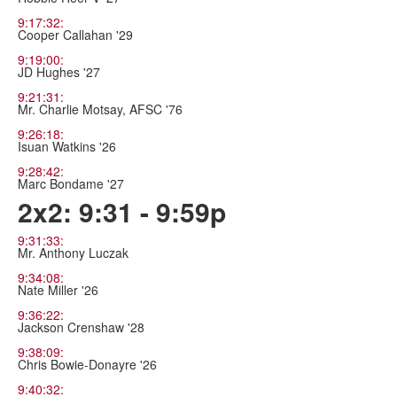
9:17:32:
Cooper Callahan '29
9:19:00:
JD Hughes '27
9:21:31:
Mr. Charlie Motsay, AFSC '76
9:26:18:
Isuan Watkins '26
9:28:42:
Marc Bondame '27
2x2: 9:31 - 9:59p
9:31:33:
Mr. Anthony Luczak
9:34:08:
Nate Miller '26
9:36:22:
Jackson Crenshaw '28
9:38:09:
Chris Bowie-Donayre '26
9:40:32: