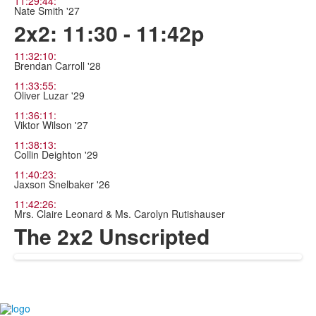
11:29:44:
Nate Smith '27
2x2: 11:30 - 11:42p
11:32:10:
Brendan Carroll '28
11:33:55:
Oliver Luzar '29
11:36:11:
Viktor Wilson '27
11:38:13:
Collin Deighton '29
11:40:23:
Jaxson Snelbaker '26
11:42:26:
Mrs. Claire Leonard & Ms. Carolyn Rutishauser
The 2x2 Unscripted