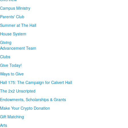
Campus Ministry
Parents' Club
Summer at The Hall
House System
Giving
Advancement Team
Clubs
Give Today!
Ways to Give
Hall 175: The Campaign for Calvert Hall
The 2x2 Unscripted
Endowments, Scholarships & Grants
Make Your Crypto Donation
Gift Matching
Arts