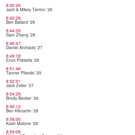
8:40:26:
Jack & Mikey Tanton '26
8:42:28:
Ben Ballard '28
8:44:20:
Sam Zhang '28
8:46:47:
Daniel Archacki '27
8:49:18:
Enzo Pobletts '26
8:51:46:
Tanner Pilarski '29
8:52:51:
Jack Zeller '27
8:54:29:
Brody Becker '26
8:56:12:
Ben Kilmartin '28
8:58:00:
Kash Malone '28
8:59:08: