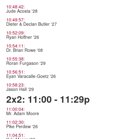
10:48:42:
Jude Acosta '28
10:49:57:
Dieter & Declan Butler '27
10:52:09:
Ryan Hoffner '26
10:54:11:
Dr. Brian Rowe '08
10:55:38:
Roran Furgason '29
10:56:51:
Eyan Varacalle-Goetz '26
10:58:23:
Jason Hall '29
2x2: 11:00 - 11:29p
11:00:04:
Mr. Adam Moore
11:02:30:
Pike Perdew '26
11:04:51: