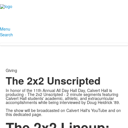
Menu
Search
Giving
The 2x2 Unscripted
In honor of the 11th Annual All Day Hall Day, Calvert Hall is
producing - The 2x2 Unscripted - 2 minute segments featuring
Calvert Hall students' academic, athletic, and extracurricular
accomplishments while being interviewed by Doug Heidrick '89.
The show will be broadcasted on Calvert Hall's YouTube and on
this dedicated page.
The 2x2 Lineup: