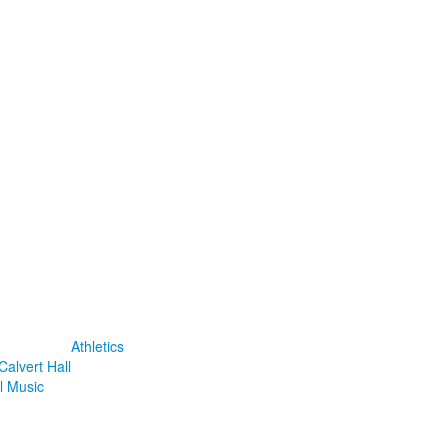
Athletics
Calvert Hall
l Music