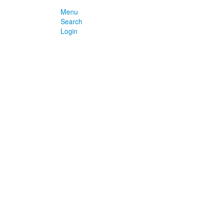
Menu
Search
Login