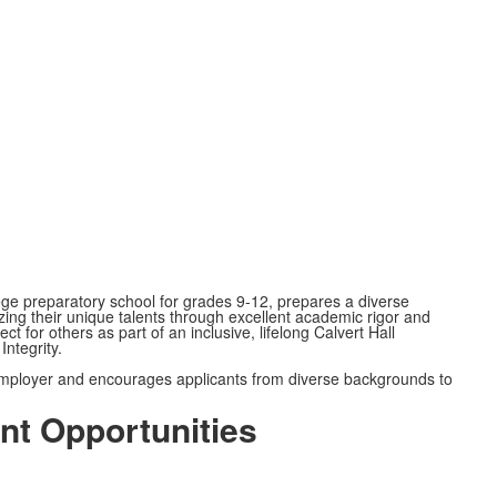
lege preparatory school for grades 9-12, prepares a diverse
izing their unique talents through excellent academic rigor and
 for others as part of an inclusive, lifelong Calvert Hall
Integrity.
 employer and encourages applicants from diverse backgrounds to
nt Opportunities