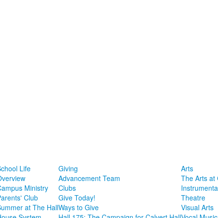
chool Life
Giving
Arts
Overview
Advancement Team
The Arts at 
Campus Ministry
Clubs
Instrumenta
arents' Club
Give Today!
Theatre
Summer at The Hall
Ways to Give
Visual Arts
House System
Hall 175: The Campaign for Calvert Hall
Vocal Music