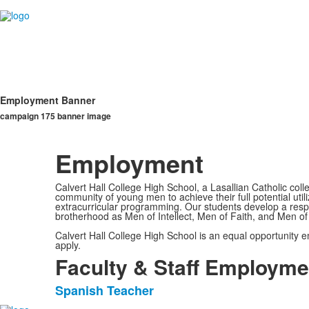
Employment Banner
campaign 175 banner image
Employment
Calvert Hall College High School, a Lasallian Catholic col
community of young men to achieve their full potential util
extracurricular programming. Our students develop a respect
brotherhood as Men of Intellect, Men of Faith, and Men of 
Calvert Hall College High School is an equal opportunity
apply.
Faculty & Staff Employme
Spanish Teacher
List