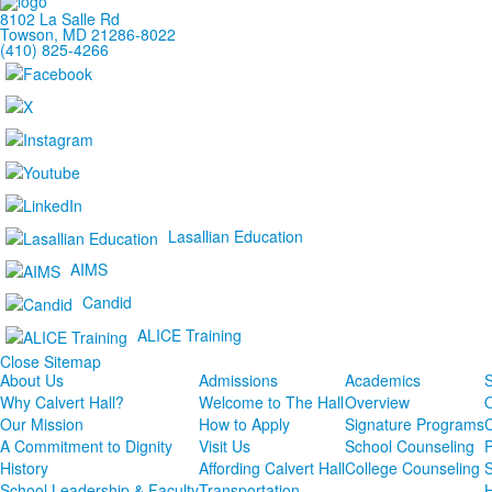
of
8102 La Salle Rd
1
Towson, MD 21286-8022
(410) 825-4266
items.
Lasallian Education
AIMS
Candid
ALICE Training
Close Sitemap
About Us
Admissions
Academics
S
Why Calvert Hall?
Welcome to The Hall
Overview
Our Mission
How to Apply
Signature Programs
A Commitment to Dignity
Visit Us
School Counseling
P
History
Affording Calvert Hall
College Counseling
School Leadership & Faculty
Transportation