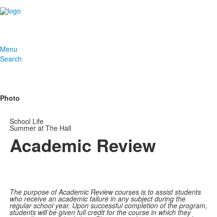
Menu
Search
Photo
School Life
Summer at The Hall
Academic Review
The purpose of Academic Review courses is to assist students
who receive an academic failure in any subject during the
regular school year. Upon successful completion of the program,
students will be given full credit for the course in which they