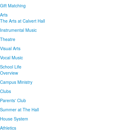
Gift Matching
Arts
The Arts at Calvert Hall
Instrumental Music
Theatre
Visual Arts
Vocal Music
School Life
Overview
Campus Ministry
Clubs
Parents' Club
Summer at The Hall
House System
Athletics