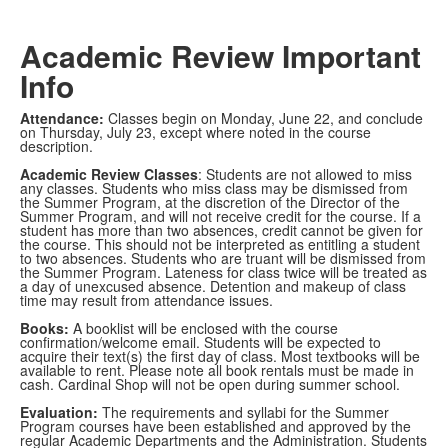
Academic Review Important
Info
Attendance:
Classes begin on Monday, June 22, and conclude
on Thursday, July 23, except where noted in the course
description.
Academic Review Classes
: Students are not allowed to miss
any classes. Students who miss class may be dismissed from
the Summer Program, at the discretion of the Director of the
Summer Program, and will not receive credit for the course. If a
student has more than two absences, credit cannot be given for
the course. This should not be interpreted as entitling a student
to two absences. Students who are truant will be dismissed from
the Summer Program. Lateness for class twice will be treated as
a day of unexcused absence. Detention and makeup of class
time may result from attendance issues.
Books:
A booklist will be enclosed with the course
confirmation/welcome email. Students will be expected to
acquire their text(s) the first day of class. Most textbooks will be
available to rent. Please note all book rentals must be made in
cash. Cardinal Shop will not be open during summer school.
Evaluation:
The requirements and syllabi for the Summer
Program courses have been established and approved by the
regular Academic Departments and the Administration. Students