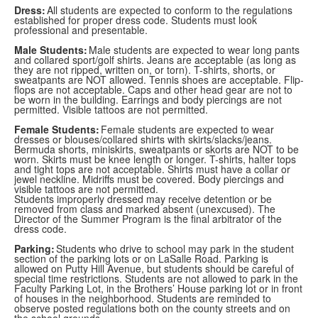
Dress:
All students are expected to conform to the regulations
established for proper dress code. Students must look
professional and presentable.
Male Students:
Male students are expected to wear long pants
and collared sport/golf shirts. Jeans are acceptable (as long as
they are not ripped, written on, or torn). T-shirts, shorts, or
sweatpants are NOT allowed. Tennis shoes are acceptable. Flip-
flops are not acceptable. Caps and other head gear are not to
be worn in the building. Earrings and body piercings are not
permitted. Visible tattoos are not permitted.
Female Students:
Female students are expected to wear
dresses or blouses/collared shirts with skirts/slacks/jeans.
Bermuda shorts, miniskirts, sweatpants or skorts are NOT to be
worn. Skirts must be knee length or longer. T-shirts, halter tops
and tight tops are not acceptable. Shirts must have a collar or
jewel neckline. Midriffs must be covered. Body piercings and
visible tattoos are not permitted.
Students improperly dressed may receive detention or be
removed from class and marked absent (unexcused). The
Director of the Summer Program is the final arbitrator of the
dress code.
Parking:
Students who drive to school may park in the student
section of the parking lots or on LaSalle Road. Parking is
allowed on Putty Hill Avenue, but students should be careful of
special time restrictions. Students are not allowed to park in the
Faculty Parking Lot, in the Brothers’ House parking lot or in front
of houses in the neighborhood. Students are reminded to
observe posted regulations both on the county streets and on