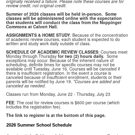
originally received a failure. Please note these courses are for
review credit, not original credit.
Summer of 2026 classes will be held in-person. Some
classes will be administered online with the expectation
that students will conduct the class from the Noppinger
Commons at Calvert Hall.
ASSIGNMENTS & HOME STUDY
: Because of the concentration
of academic review courses, each student is expected to do
written and study work daily outside of class.
SCHEDULE OF ACADEMIC REVIEW CLASSES
: Courses meet
Monday through Thursday
for two (2) hours daily.
Some
exceptions may occur. Because of the inherent nature of
scheduling, definite times for specific courses may not be
available until Tuesday, June 16. Courses will be canceled if
there is insufficient registration. In the event a course is
canceled because of insufficient enrollment, students or their
parents will be notified by June 19.
*Courses are added and
canceled as needed.
Classes run from Monday, June 22 - Thursday, July 23
FEE
: The cost for review courses is $600 per course (which
includes the registration fee).
The link to register is at the bottom of this page.
2026 Summer School Schedule