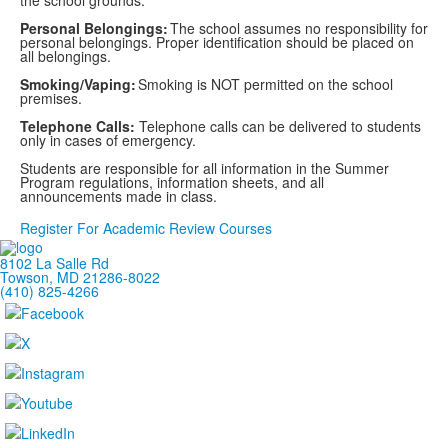
the school grounds.
Personal Belongings:
The school assumes no responsibility for
personal belongings. Proper identification should be placed on
all belongings.
Smoking/Vaping:
Smoking is NOT permitted on the school
premises.
Telephone Calls:
Telephone calls can be delivered to students
only in cases of emergency.
Students are responsible for all information in the Summer
Program regulations, information sheets, and all
announcements made in class.
Register For Academic Review Courses
8102 La Salle Rd
Towson, MD 21286-8022
(410) 825-4266