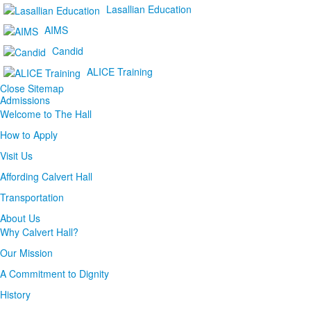
Lasallian Education
AIMS
Candid
ALICE Training
Close Sitemap
Admissions
Welcome to The Hall
How to Apply
Visit Us
Affording Calvert Hall
Transportation
About Us
Why Calvert Hall?
Our Mission
A Commitment to Dignity
History