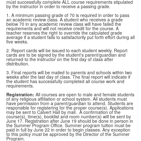
must successfully complete ALL course requirements stipulated
by the instructor in order to receive a passing grade.
1. A minimum passing grade of 70 is required in order to pass
an academic review class. A student who receives a grade
below 70 in any academic review class will have failed the
requirements and will not receive credit for the course. A
teacher reserves the right to override the calculated grade
average if a student fails to satisfactorily put forth effort during all
five weeks.
2. Report cards will be issued to each student weekly. Report
cards are to be signed by the student's parent/guardian and
returned to the instructor on the first day of class after
distribution.
3. Final reports will be mailed to parents and schools within two
weeks after the last day of class. The final report will indicate if
the student has successfully completed all course work and
requirements.
Registration:
All courses are open to male and female students
of any religious affiliation or school system. All students must
have permission from a parent/guardian to attend. Students are
responsible for registering for the proper course(s). Applications
may be sent to Calvert Hall by mail. A confirmation of the
course(s), time(s), booklist and room number(s) will be sent by
June 17. Registration after June 19 should be done in person in
the Summer Program Office. Summer program tuition must be
paid in full by June 22 in order to begin classes. Any exception
to this policy must be approved by the Director of the Summer
Program.