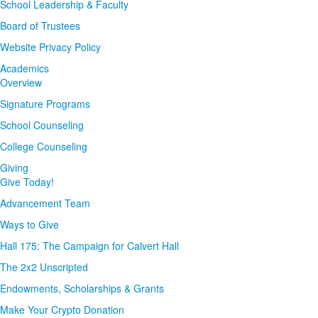
School Leadership & Faculty
Board of Trustees
Website Privacy Policy
Academics
Overview
Signature Programs
School Counseling
College Counseling
Giving
Give Today!
Advancement Team
Ways to Give
Hall 175: The Campaign for Calvert Hall
The 2x2 Unscripted
Endowments, Scholarships & Grants
Make Your Crypto Donation