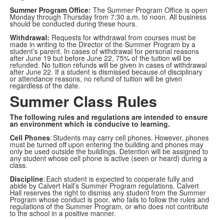
Summer Program Office:
The Summer Program Office is open
Monday through Thursday from 7:30 a.m. to noon. All business
should be conducted during these hours.
Withdrawal:
Requests for withdrawal from courses must be
made in writing to the Director of the Summer Program by a
student’s parent. In cases of withdrawal for personal reasons
after June 19 but before June 22, 75% of the tuition will be
refunded. No tuition refunds will be given in cases of withdrawal
after June 22. If a student is dismissed because of disciplinary
or attendance reasons, no refund of tuition will be given
regardless of the date.
Summer Class Rules
The following rules and regulations are intended to ensure
an environment which is conducive to learning.
Cell Phones
: Students may carry cell phones. However, phones
must be turned off upon entering the building and phones may
only be used outside the buildings. Detention will be assigned to
any student whose cell phone is active (seen or heard) during a
class.
Discipline
: Each student is expected to cooperate fully and
abide by Calvert Hall’s Summer Program regulations. Calvert
Hall reserves the right to dismiss any student from the Summer
Program whose conduct is poor, who fails to follow the rules and
regulations of the Summer Program, or who does not contribute
to the school in a positive manner.