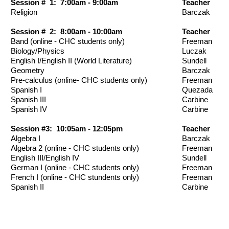
Session # 1: 7:00am - 9:00am
Teacher
Religion
Barczak
Session # 2: 8:00am - 10:00am
Teacher
Band (online - CHC students only)
Freeman
Biology/Physics
Luczak
English I/English II (World Literature)
Sundell
Geometry
Barczak
Pre-calculus (online- CHC students only)
Freeman
Spanish I
Quezada
Spanish III
Carbine
Spanish IV
Carbine
Session #3: 10:05am - 12:05pm
Teacher
Algebra I
Barczak
Algebra 2 (online - CHC students only)
Freeman
English III/English IV
Sundell
German I (online - CHC students only)
Freeman
French I (online - CHC stundents only)
Freeman
Spanish II
Carbine