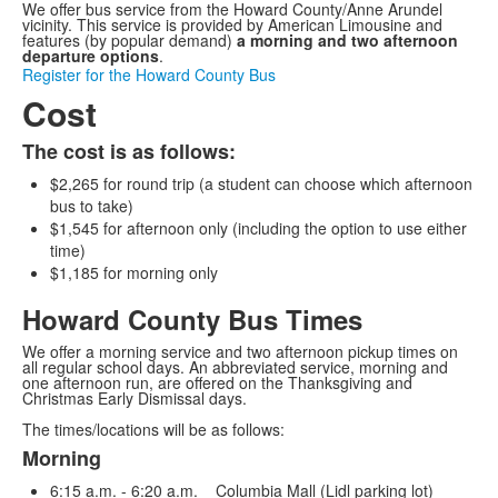
We offer bus service from the Howard County/Anne Arundel
vicinity. This service is provided by American Limousine and
features (by popular demand)
a morning and two afternoon
departure options
.
Register for the Howard County Bus
Cost
The cost is as follows:
$2,265 for round trip (a student can choose which afternoon
bus to take)
$1,545 for afternoon only (including the option to use either
time)
$1,185 for morning only
Howard County Bus Times
We offer a morning service and two afternoon pickup times on
all regular school days. An abbreviated service, morning and
one afternoon run, are offered on the Thanksgiving and
Christmas Early Dismissal days.
The times/locations will be as follows:
Morning
List
6:15 a.m. - 6:20 a.m. Columbia Mall (Lidl parking lot)