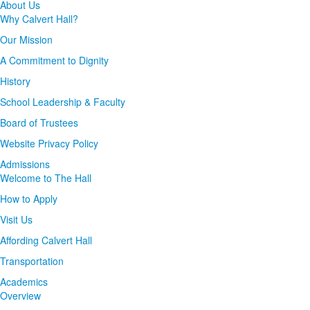
About Us
Why Calvert Hall?
Our Mission
A Commitment to Dignity
History
School Leadership & Faculty
Board of Trustees
Website Privacy Policy
Admissions
Welcome to The Hall
How to Apply
Visit Us
Affording Calvert Hall
Transportation
Academics
Overview