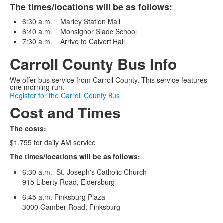
The times/locations will be as follows:
6:30 a.m. Marley Station Mall
6:40 a.m. Monsignor Slade School
7:30 a.m. Arrive to Calvert Hall
Carroll County Bus Info
We offer bus service from Carroll County. This service features
one morning run.
Register for the Carroll County Bus
Cost and Times
The costs:
$1,755 for daily AM service
The times/locations will be as follows:
6:30 a.m. St. Joseph's Catholic Church
915 Liberty Road, Eldersburg
6:45 a.m. Finksburg Plaza
3000 Gamber Road, Finksburg