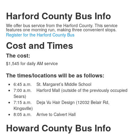
Harford County Bus Info
We offer bus service from the Harford County. This service
features one morning run, making three convenient stops.
Register for the Harford County Bus
Cost and Times
The cost:
$1,545 for daily AM service
The times/locations will be as follows:
6:45 a.m. St. Margaret’s Middle School
7:00 a.m. Harford Mall (outside of the previously occupied
Sears)
7:15 a.m. Deja Vu Hair Design (12032 Belair Rd,
Kingsville)
8:05 a.m. Arrive to Calvert Hall
Howard County Bus Info