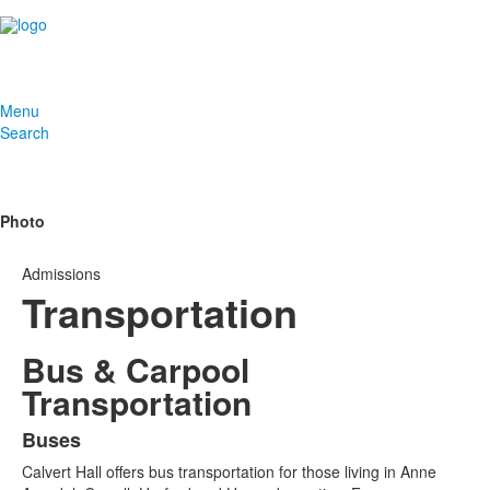
Menu
Search
Photo
Admissions
Transportation
Bus & Carpool
Transportation
Buses
List
Calvert Hall offers bus transportation for those living in Anne
of