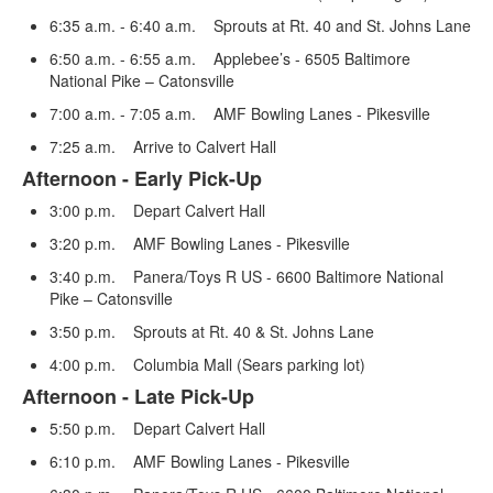
of
3
6:35 a.m. - 6:40 a.m. Sprouts at Rt. 40 and St. Johns Lane
items.
6:50 a.m. - 6:55 a.m. Applebee’s - 6505 Baltimore
National Pike – Catonsville
7:00 a.m. - 7:05 a.m. AMF Bowling Lanes - Pikesville
7:25 a.m. Arrive to Calvert Hall
Afternoon - Early Pick-Up
3:00 p.m. Depart Calvert Hall
3:20 p.m. AMF Bowling Lanes - Pikesville
3:40 p.m. Panera/Toys R US - 6600 Baltimore National
Pike – Catonsville
3:50 p.m. Sprouts at Rt. 40 & St. Johns Lane
4:00 p.m. Columbia Mall (Sears parking lot)
Afternoon - Late Pick-Up
5:50 p.m. Depart Calvert Hall
6:10 p.m. AMF Bowling Lanes - Pikesville