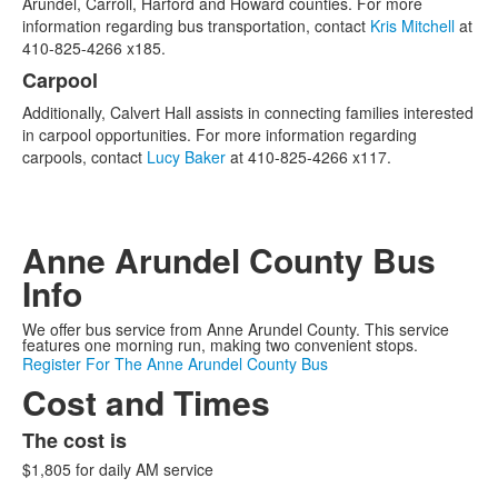
Arundel, Carroll, Harford and Howard counties. For more
2
information regarding bus transportation, contact
Kris Mitchell
at
items.
410-825-4266 x185.
Carpool
Additionally, Calvert Hall assists in connecting families interested
in carpool opportunities. For more information regarding
carpools, contact
Lucy Baker
at 410-825-4266 x117.
Anne Arundel County Bus
Info
We offer bus service from Anne Arundel County. This service
features one morning run, making two convenient stops.
Register For The Anne Arundel County Bus
Cost and Times
The cost is
$1,805 for daily AM service