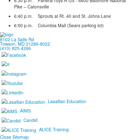
6:30 p.m. Panera/Toys R US - 6600 Baltimore National
Pike – Catonsville
6:40 p.m. Sprouts at Rt. 40 and St. Johns Lane
6:50 p.m. Columbia Mall (Sears parking lot)
8102 La Salle Rd
Towson, MD 21286-8022
(410) 825-4266
Lasallian Education
AIMS
Candid
ALICE Training
Close Sitemap