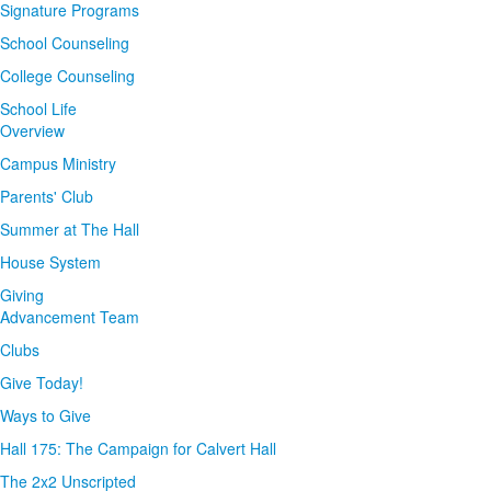
Signature Programs
School Counseling
College Counseling
School Life
Overview
Campus Ministry
Parents' Club
Summer at The Hall
House System
Giving
Advancement Team
Clubs
Give Today!
Ways to Give
Hall 175: The Campaign for Calvert Hall
The 2x2 Unscripted