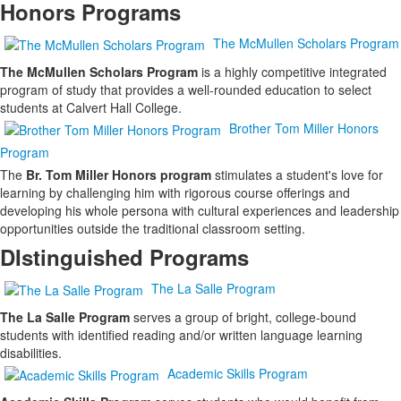
Honors Programs
items.
The McMullen Scholars Program
The McMullen Scholars Program
is a highly competitive integrated
program of study that provides a well-rounded education to select
students at Calvert Hall College.
Brother Tom Miller Honors
Program
The
Br. Tom Miller Honors program
stimulates a student's love for
learning by challenging him with rigorous course offerings and
developing his whole persona with cultural experiences and leadership
opportunities outside the traditional classroom setting.
DIstinguished Programs
The La Salle Program
The La Salle Program
serves a group of bright, college-bound
students with identified reading and/or written language learning
disabilities.
Academic Skills Program