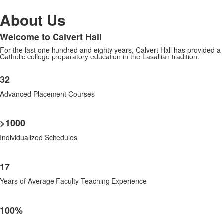
About Us
Welcome to Calvert Hall
List
For the last one hundred and eighty years, Calvert Hall has provided a
of
Catholic college preparatory education in the Lasallian tradition.
1
List
items.
32
of
7
Advanced Placement Courses
items.
>1000
Individualized Schedules
17
Years of Average Faculty Teaching Experience
100%