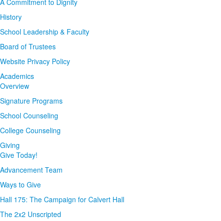
A Commitment to Dignity
History
School Leadership & Faculty
Board of Trustees
Website Privacy Policy
Academics
Overview
Signature Programs
School Counseling
College Counseling
Giving
Give Today!
Advancement Team
Ways to Give
Hall 175: The Campaign for Calvert Hall
The 2x2 Unscripted