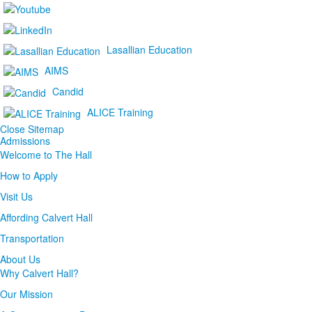
Lasallian Education
AIMS
Candid
ALICE Training
Close Sitemap
Admissions
Welcome to The Hall
How to Apply
Visit Us
Affording Calvert Hall
Transportation
About Us
Why Calvert Hall?
Our Mission