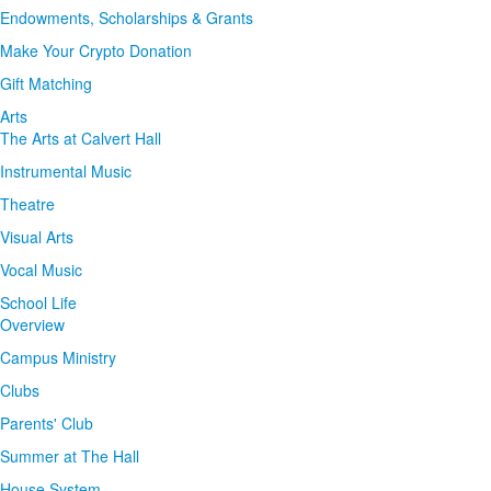
Endowments, Scholarships & Grants
Make Your Crypto Donation
Gift Matching
Arts
The Arts at Calvert Hall
Instrumental Music
Theatre
Visual Arts
Vocal Music
School Life
Overview
Campus Ministry
Clubs
Parents' Club
Summer at The Hall
House System