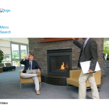
Menu
Search
Video