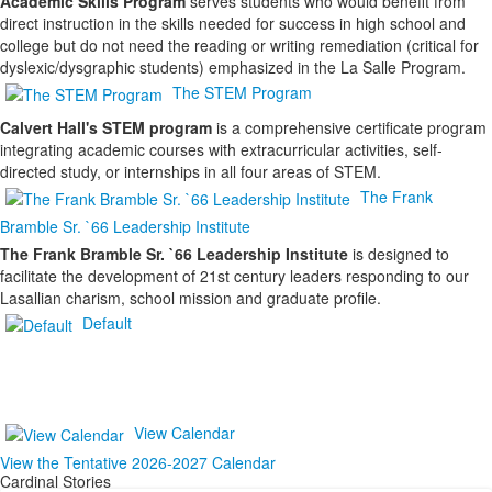
Academic Skills Program
serves students who would benefit from
direct instruction in the skills needed for success in high school and
college but do not need the reading or writing remediation (critical for
dyslexic/dysgraphic students) emphasized in the La Salle Program.
The STEM Program
Calvert Hall's STEM program
is a comprehensive certificate program
integrating academic courses with extracurricular activities, self-
directed study, or internships in all four areas of STEM.
The Frank
Bramble Sr. `66 Leadership Institute
The Frank Bramble Sr. `66 Leadership Institute
is designed to
facilitate the development of 21st century leaders responding to our
Lasallian charism, school mission and graduate profile.
Default
View Calendar
View the Tentative 2026-2027 Calendar
Cardinal Stories