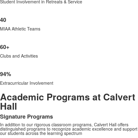
Student Involvement in Retreats & Service
40
MIAA Athletic Teams
60+
Clubs and Activities
94%
Extracurricular Involvement
Academic Programs at Calvert
Hall
Signature Programs
List
In addition to our rigorous classroom programs, Calvert Hall offers
of
distinguished programs to recognize academic excellence and support
1
our students across the learning spectrum