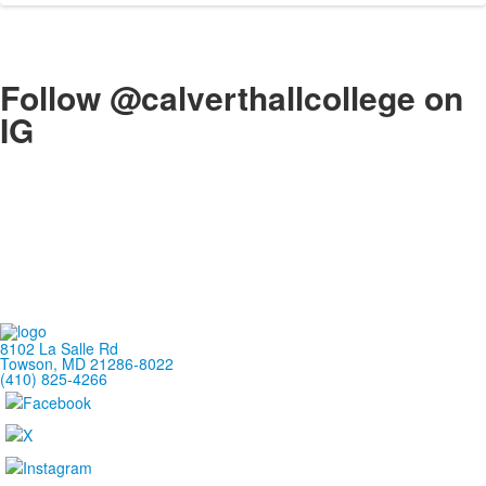
Follow @calverthallcollege on
IG
8102 La Salle Rd
Towson, MD 21286-8022
(410) 825-4266