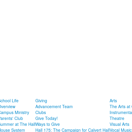
chool Life
Giving
Arts
Overview
Advancement Team
The Arts at 
Campus Ministry
Clubs
Instrumenta
arents' Club
Give Today!
Theatre
Summer at The Hall
Ways to Give
Visual Arts
House System
Hall 175: The Campaign for Calvert Hall
Vocal Music