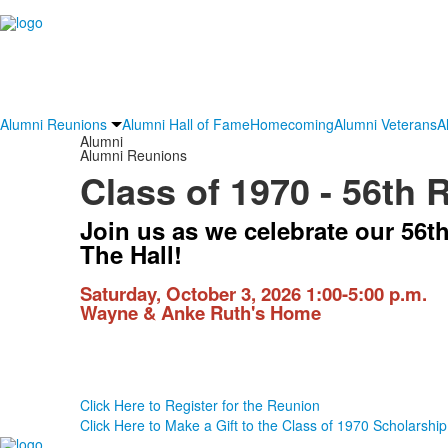
Alumni Reunions
Alumni Hall of Fame
Homecoming
Alumni Veterans
A
Alumni
Alumni Reunions
Class of 1970 - 56th 
Join us as we celebrate our 56t
The Hall!
Saturday, October 3, 2026 1:00-5:00 p.m.
Wayne & Anke Ruth's Home
Click Here to Register for the Reunion
Click Here to Make a Gift to the Class of 1970 Scholarship