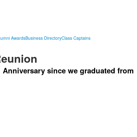
lumni Awards
Business Directory
Class Captains
Reunion
h Anniversary since we graduated from