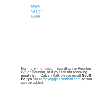
Menu
Search
Login
For more information regarding the Reunion
Gift or Reunion, or if you are not receiving
emails from Calvert Hall, please email
Geoff
Foltyn '00
at
foltyng@calverthall.com
so you
can be added.