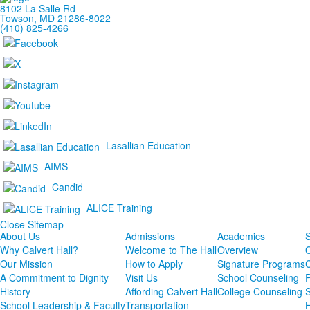
8102 La Salle Rd
Towson, MD 21286-8022
(410) 825-4266
Lasallian Education
AIMS
Candid
ALICE Training
Close Sitemap
About Us
Admissions
Academics
S
Why Calvert Hall?
Welcome to The Hall
Overview
Our Mission
How to Apply
Signature Programs
A Commitment to Dignity
Visit Us
School Counseling
P
History
Affording Calvert Hall
College Counseling
School Leadership & Faculty
Transportation