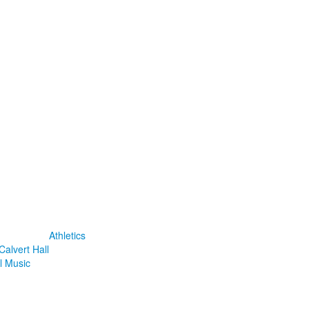
Athletics
Calvert Hall
l Music